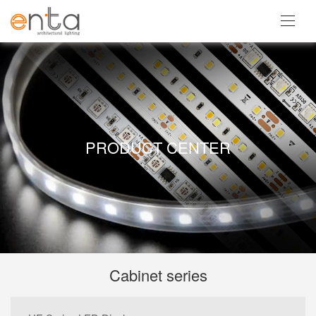
PRODUCT CENTER
Cabinet series