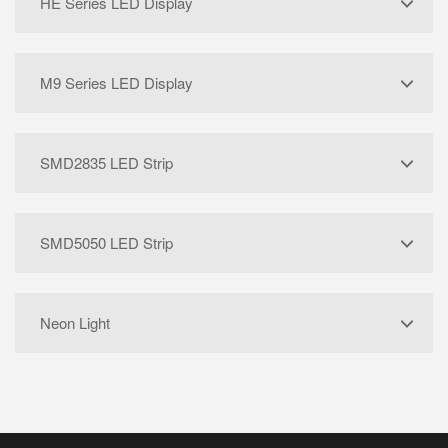
HE Series LED Display
M9 Series LED Display
SMD2835 LED Strip
SMD5050 LED Strip
Neon Light