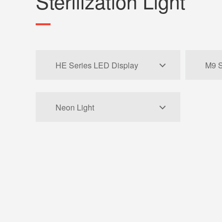
Sterilization Light
HE Series LED Display
M9 S
Neon Light