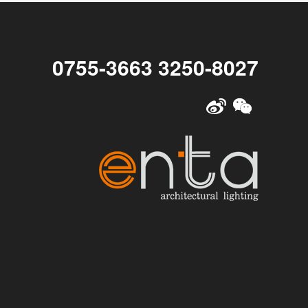
0755-3663 3250-8027