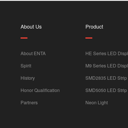
About Us
Product
About ENTA
HE Series LED Disp
Spirit
M9 Series LED Disp
History
SMD2835 LED Strip
Honor Qualification
SMD5050 LED Strip
Partners
Neon Light