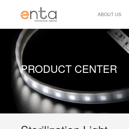
ABOUT US
PRODUCT CENTER