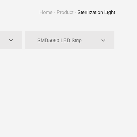
Home
-
Product
-
Sterilization Light
SMD5050 LED Strip