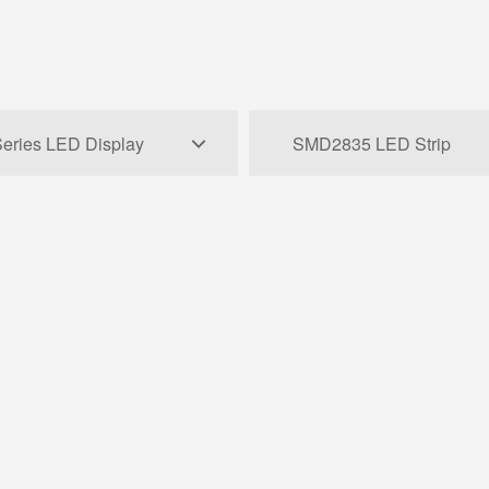
eries LED Display
SMD2835 LED Strip