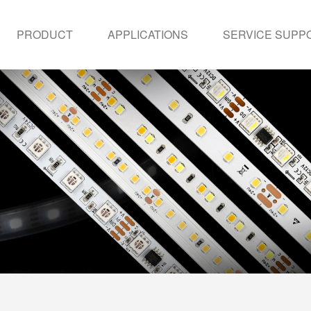
PRODUCT
APPLICATIONS
SERVICE SUPP