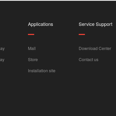
Applications
Service Support
lay
Mall
Download Center
lay
Store
Contact us
Installation site