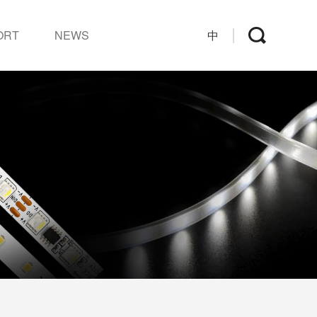
ORT
NEWS
中