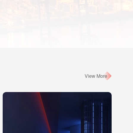
View More