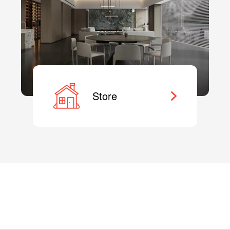
Store