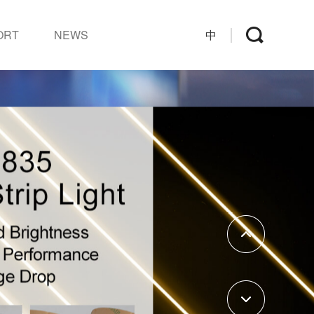
ORT
NEWS
中