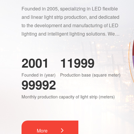
Founded in 2005, specializing in LED flexible
and linear light strip production, and dedicated
to the development and manufacturing of LED
lighting and intelligent lighting solutions. We
adhere to three modes of innovation: product,
process, and technology. ENTA maintains
2005
12000
stable systems in research and development,
quality supervision, procurement, and
Founded in (year)
Production base (square meter)
production and supply.“Focus on the quality of
100000
light” is ENTA's core product design concept.
Monthly production capacity of light strip (meters)
More