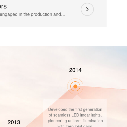
ers
The company is mainly engaged in the production and development of indoor and outdoor linear lighting, and cooperates with COFCO Real Estate, Vanke Real Estate, China Merchants Real Estate..
2019
Successfully introduced the
American GE series products
2018