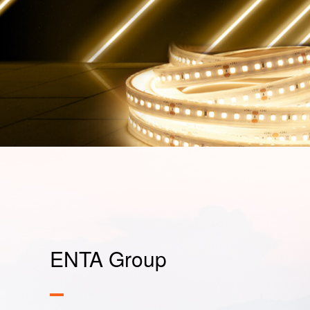
ENTA Group