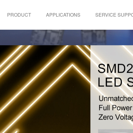
PRODUCT
APPLICATIONS
SERVICE SUPP