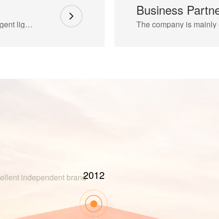
Business Partn
Enta Lighting brings together senior LED intelligent lighting design and development personnel
2017
xcellent independent brand