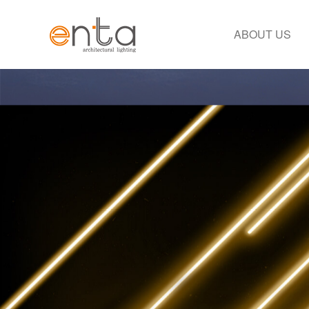
ABOUT US