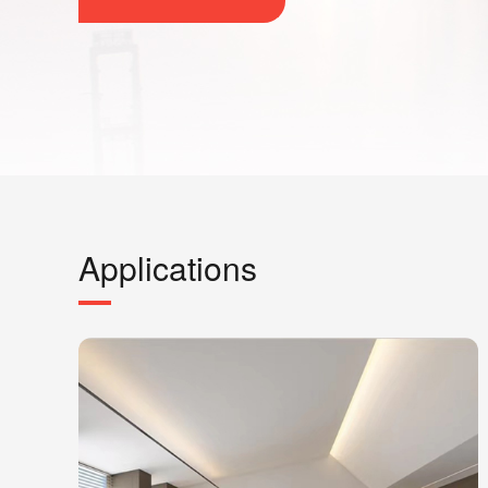
Applications