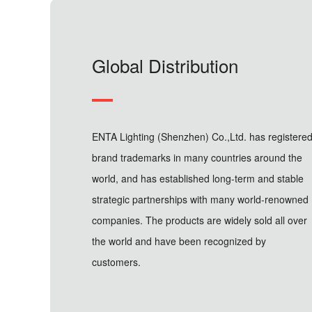
Global Distribution
ENTA Lighting (Shenzhen) Co.,Ltd. has registere
brand trademarks in many countries around the
world, and has established long-term and stable
strategic partnerships with many world-renowned
companies. The products are widely sold all over
the world and have been recognized by
customers.