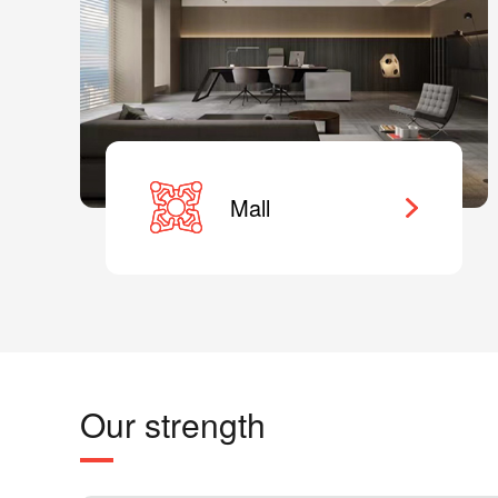
Mall
Our strength