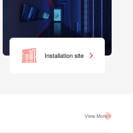
Installation site
View More