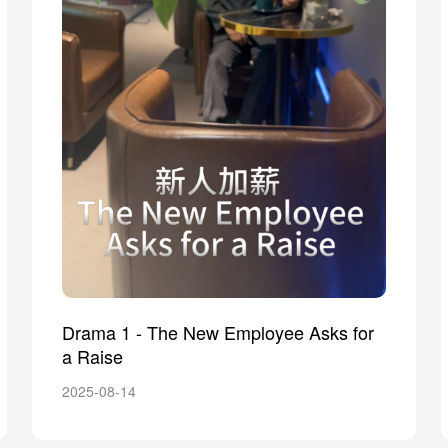
Drama 1 - The New Employee Asks for
a Raise
2025-08-14