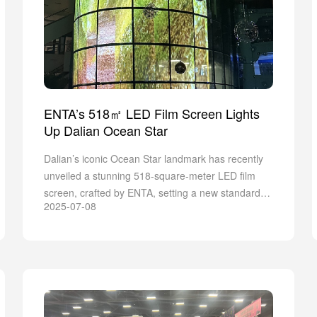
ENTA’s 518㎡ LED Film Screen Lights
Up Dalian Ocean Star
Dalian’s iconic Ocean Star landmark has recently
unveiled a stunning 518-square-meter LED film
screen, crafted by ENTA, setting a new standard
2025-07-08
for visual innovation in the coastal city.