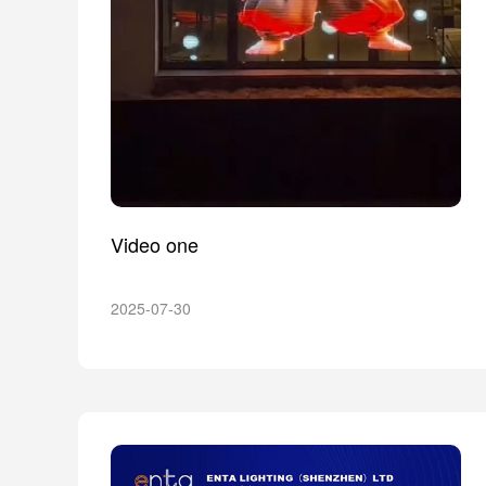
Video one
2025-07-30