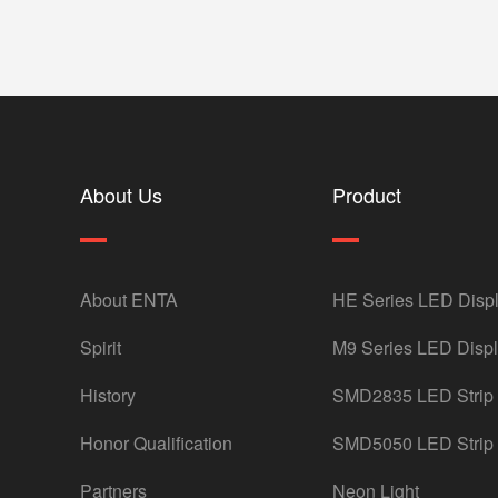
About Us
Product
About ENTA
HE Series LED Disp
Spirit
M9 Series LED Disp
History
SMD2835 LED Strip
Honor Qualification
SMD5050 LED Strip
Partners
Neon Light