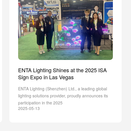
ENTA Lighting Shines at the 2025 ISA
Sign Expo in Las Vegas
ENTA Lighting (Shenzhen) Ltd., a leading global
lighting solutions provider, proudly announces its
participation in the 2025
2025-05-13