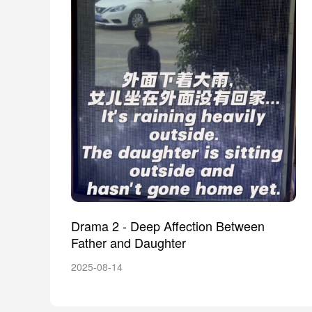
Drama 2 - Deep Affection Between
Father and Daughter
2025-08-14