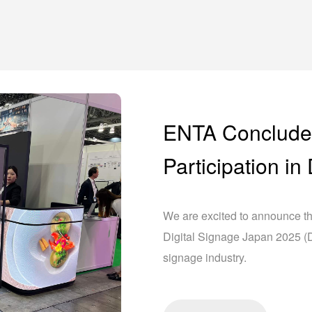
ENTA Conclude
Participation i
We are excited to announce th
Digital Signage Japan 2025 (DS
signage industry.