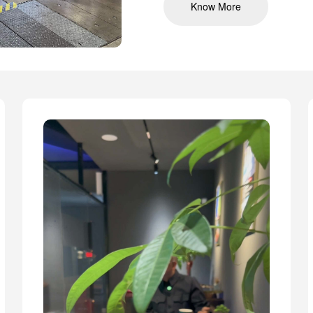
Know More