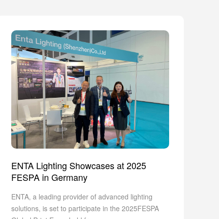
ENTA Lighting Showcases at 2025
FESPA in Germany
ENTA, a leading provider of advanced lighting
solutions, is set to participate in the 2025FESPA