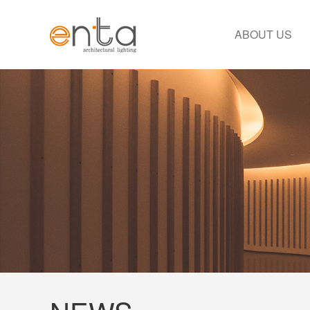
ABOUT US