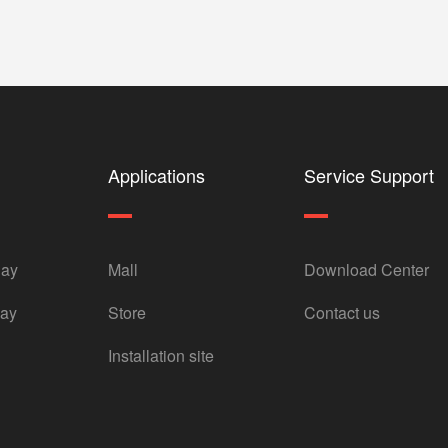
Applications
Service Support
lay
Mall
Download Center
lay
Store
Contact us
Installation site