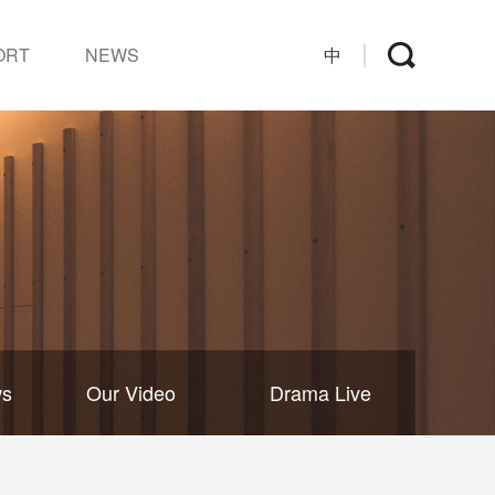
ORT
NEWS
中
ws
Our Video
Drama Live