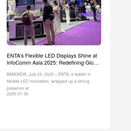
ENTA’s Flexible LED Displays Shine at
InfoComm Asia 2025: Redefining Global
Design
BANGKOK, July 25, 2025 – ENTA, a leader in
flexible LED innovation, wrapped up a strong
presence at
2025-07-30