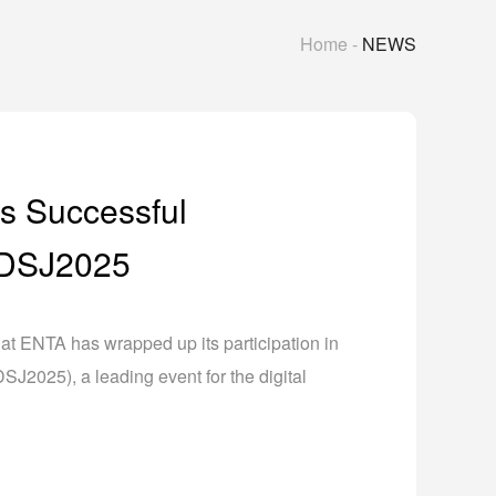
Home
-
NEWS
s Successful
n DSJ2025
at ENTA has wrapped up its participation in
J2025), a leading event for the digital