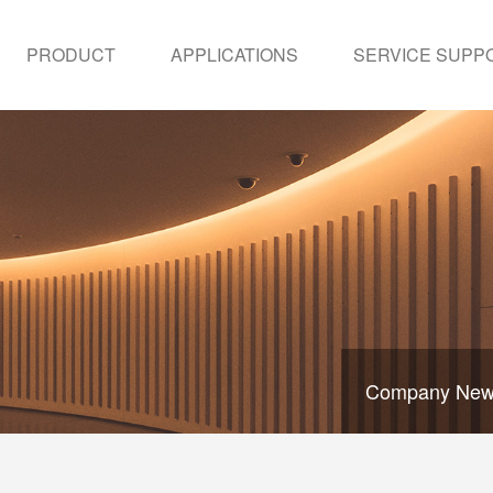
PRODUCT
APPLICATIONS
SERVICE SUPP
Company Ne