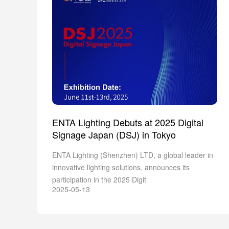
ENTA Lighting Debuts at 2025 Digital
Signage Japan (DSJ) in Tokyo
ENTA Lighting (Shenzhen) LTD, a global leader in
innovative lighting solutions, announces its
participation in the 2025 Digit
2025-05-13