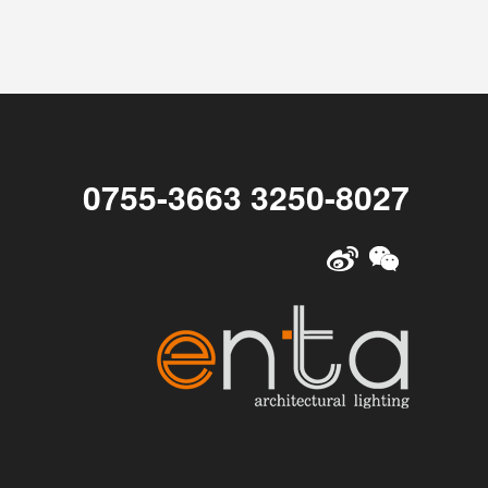
0755-3663 3250-8027