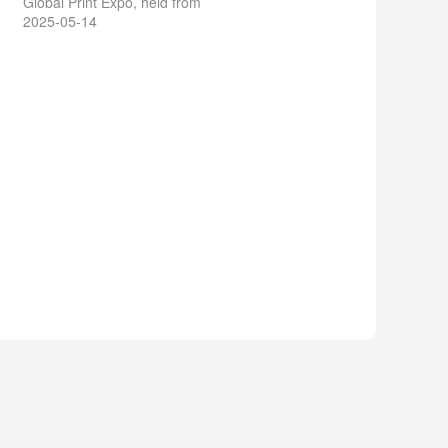
Global Print Expo, held from
2025-05-14