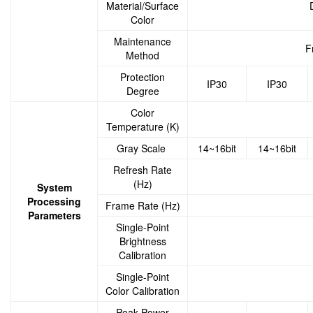
Material/Surface
Color
Maintenance
F
Method
Protection
IP30
IP30
Degree
Color
Temperature (K)
Gray Scale
14~16bit
14~16bit
Refresh Rate
(Hz)
System
Processing
Frame Rate (Hz)
Parameters
Single-Point
Brightness
Calibration
Single-Point
Color Calibration
Peak Power