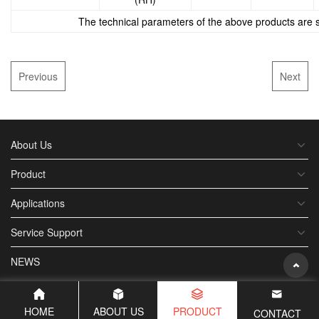
The technical parameters of the above products are su
Previous
Next
About Us
Product
Applications
Service Support
NEWS
HOME
ABOUT US
PRODUCT
CONTACT