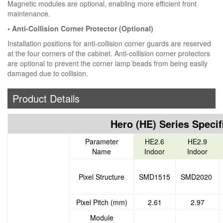
Magnetic modules are optional, enabling more efficient front
maintenance.
• Anti-Collision Corner Protector (Optional)
Installation positions for anti-collision corner guards are reserved
at the four corners of the cabinet. Anti-collision corner protectors
are optional to prevent the corner lamp beads from being easily
damaged due to collision.
Product Details
Hero (HE) Series Specif
Parameter
HE2.6
HE2.9
Name
Indoor
Indoor
Pixel Structure
SMD1515
SMD2020
Pixel Pitch (mm)
2.61
2.97
Module