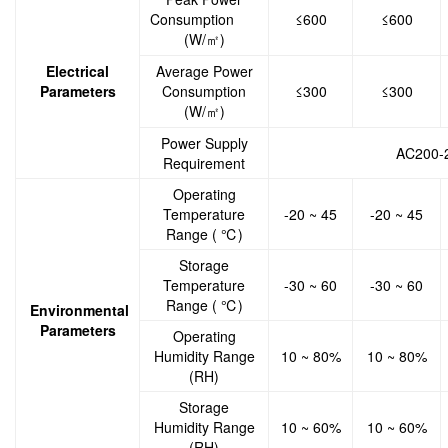
Consumption
≤600
≤600
(W/㎡)
Electrical
Average Power
Parameters
Consumption
≤300
≤300
(W/㎡)
Power Supply
AC200-
Requirement
Operating
Temperature
-20 ~ 45
-20 ~ 45
Range ( ℃)
Storage
Temperature
-30 ~ 60
-30 ~ 60
Range ( ℃)
Environmental
Parameters
Operating
Humidity Range
10 ~ 80%
10 ~ 80%
(RH)
Storage
Humidity Range
10 ~ 60%
10 ~ 60%
(RH)