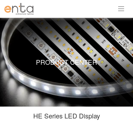
PRODUCT CENTER
HE Series LED Display