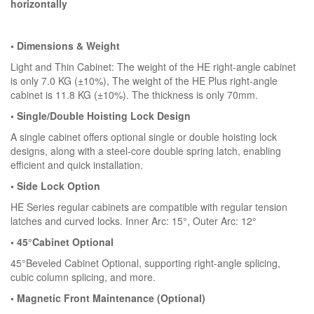
horizontally
• Dimensions & Weight
Light and Thin Cabinet: The weight of the HE right-angle cabinet
is only 7.0 KG (±10%), The weight of the HE Plus right-angle
cabinet is 11.8 KG (±10%). The thickness is only 70mm.
• Single/Double Hoisting Lock Design
A single cabinet offers optional single or double hoisting lock
designs, along with a steel-core double spring latch, enabling
efficient and quick installation.
• Side Lock Option
HE Series regular cabinets are compatible with regular tension
latches and curved locks. Inner Arc: 15°, Outer Arc: 12°
• 45°Cabinet Optional
45°Beveled Cabinet Optional, supporting right-angle splicing,
cubic column splicing, and more.
• Magnetic Front Maintenance (Optional)