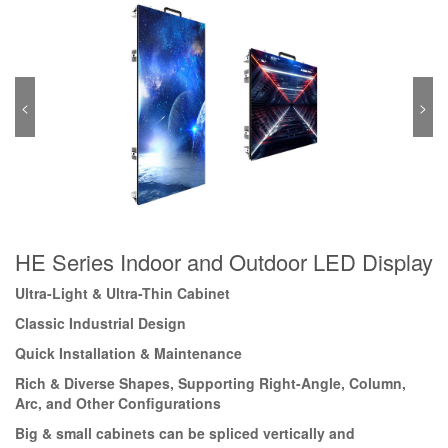
<
>
HE Series Indoor and Outdoor LED Display
Ultra-Light & Ultra-Thin Cabinet
Classic Industrial Design
Quick Installation & Maintenance
Rich & Diverse Shapes, Supporting Right-Angle, Column,
Arc, and Other Configurations
Big & small cabinets can be spliced vertically and