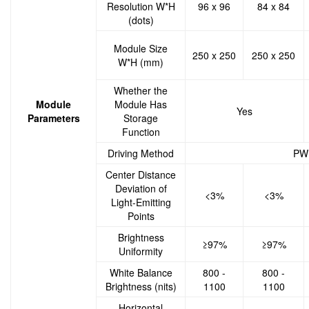
Resolution W*H
96 x 96
84 x 84
(dots)
Module Size
250 x 250
250 x 250
W*H (mm)
Whether the
Module
Module Has
Yes
Parameters
Storage
Function
Driving Method
PWM
Center Distance
Deviation of
<3%
<3%
Light-Emitting
Points
Brightness
≥97%
≥97%
Uniformity
White Balance
800 -
800 -
Brightness (nits)
1100
1100
Horizontal