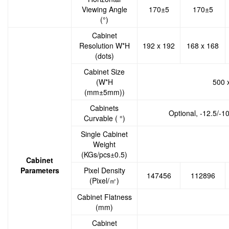
Viewing Angle
170±5
170±5
(°)
Cabinet
Resolution W*H
192 x 192
168 x 168
(dots)
Cabinet Size
(W*H
500 
(mm±5mm))
Cabinets
Optional, -12.5/-1
Curvable ( °)
Single Cabinet
Weight
(KGs/pcs±0.5)
Cabinet
Parameters
Pixel Density
147456
112896
(Pixel/㎡)
Cabinet Flatness
(mm)
Cabinet